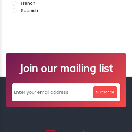
French
Spanish
Join our mailing list
Subscribe