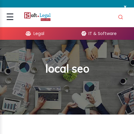
x
Signup
☰
Login
Legal
IT & Software
GAL
ARE
local seo
OPMENT
TING
ING
MICS
TIVITY