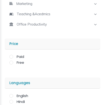
Marketing
Teaching &Acedmics
Office Productivity
Price
Paid
Free
Languages
English
Hindi