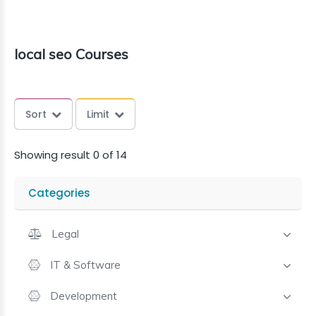
local seo Courses
Sort
Limit
Showing result 0 of 14
Categories
Legal
IT & Software
Development