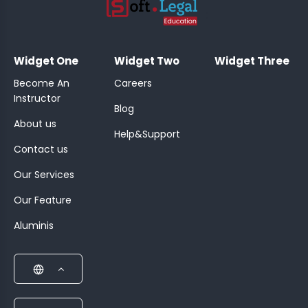
;
Widget One
Widget Two
Widget Three
Become An
Careers
Instructor
Blog
About us
Help&Support
Contact us
Our Services
Our Feature
Aluminis