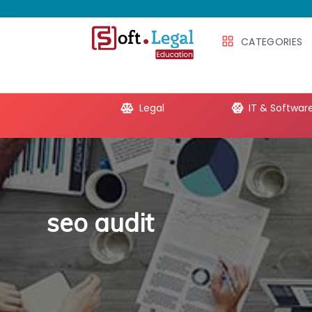
CATEGORIES
e Productivity
Legal
IT & Softwar
seo audit