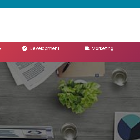
e
Development
Marketing