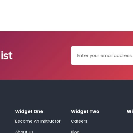
ist
Widget One
Widget Two
Wi
Become An Instructor
Careers
About us
Blog