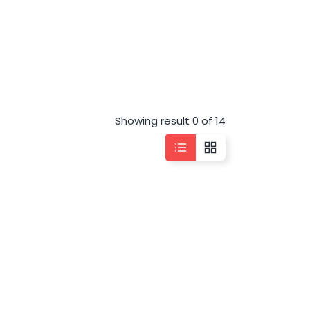
Showing result 0 of 14