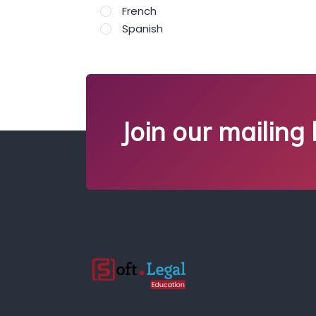
French
Spanish
Join our mailing l
;