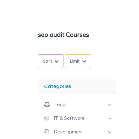
seo audit Courses
Sort
Limit
Categories
Legal
IT & Software
Development