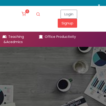
x
0
Login
Signup
Teaching
Office Productivity
Leg
&Acedmics