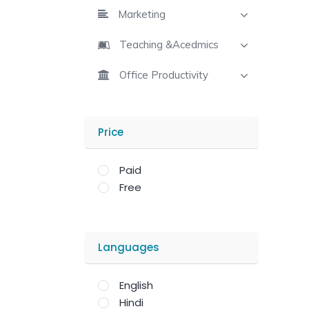
Marketing
Teaching &Acedmics
Office Productivity
Price
Paid
Free
Languages
English
Hindi