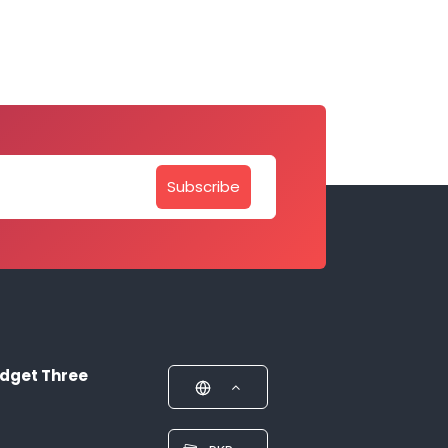
Subscribe
dget Three