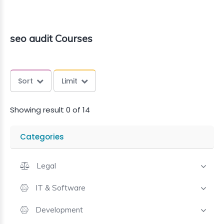
seo audit Courses
Sort
Limit
Showing result 0 of 14
Categories
Legal
IT & Software
Development