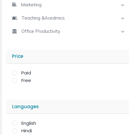
Marketing
Teaching &Acedmics
Office Productivity
Price
Paid
Free
Languages
English
Hindi