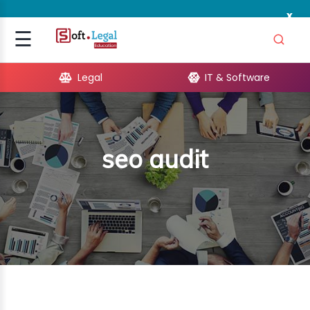
x
Signup
☰
Login
Legal
IT & Software
GAL
ARE
seo audit
OPMENT
TING
ING
MICS
TIVITY