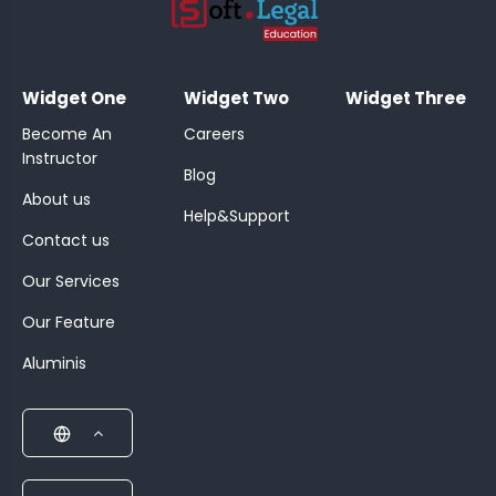
;
Widget One
Widget Two
Widget Three
Become An
Careers
Instructor
Blog
About us
Help&Support
Contact us
Our Services
Our Feature
Aluminis