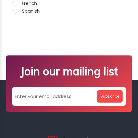
French
Spanish
Join our mailing list
Subscribe