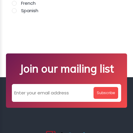
French
Spanish
Join our mailing list
Subscribe