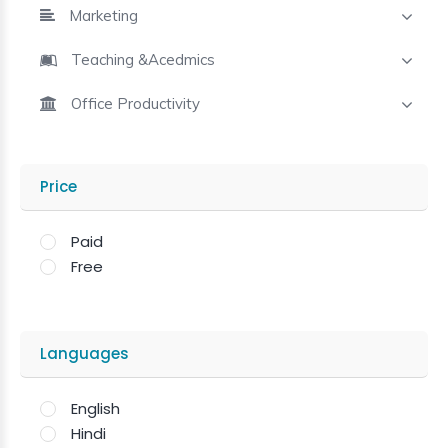
Marketing
Teaching &Acedmics
Office Productivity
Price
Paid
Free
Languages
English
Hindi