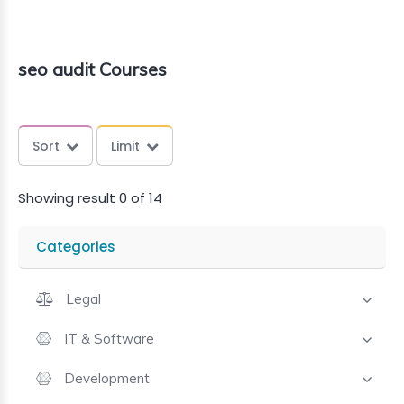
seo audit Courses
Sort
Limit
Showing result 0 of 14
Categories
Legal
IT & Software
Development