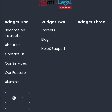
;
Widget One
Widget Two
Widget Three
Become An
Careers
Instructor
Blog
About us
Help&Support
Contact us
Our Services
Our Feature
Aluminis