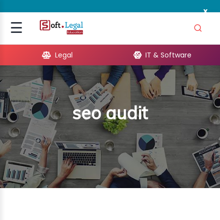
x
Signup
☰
Login
Legal
IT & Software
GAL
ARE
seo audit
OPMENT
TING
ING
MICS
TIVITY