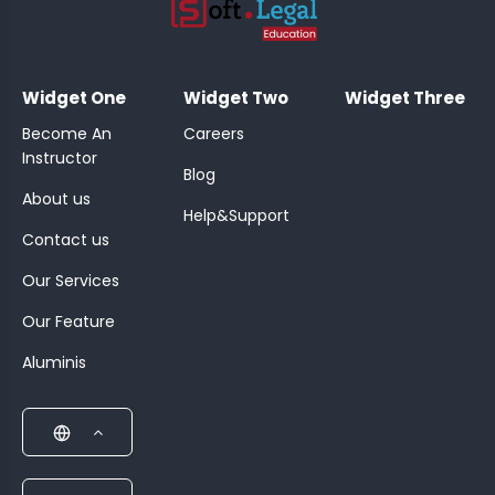
;
Widget One
Widget Two
Widget Three
Become An
Careers
Instructor
Blog
About us
Help&Support
Contact us
Our Services
Our Feature
Aluminis