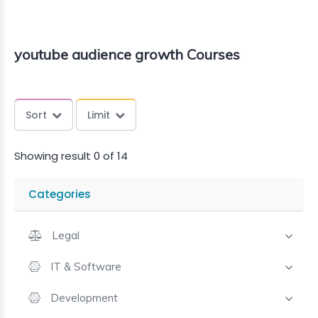
youtube audience growth Courses
Sort
Limit
Showing result 0 of 14
Categories
Legal
IT & Software
Development