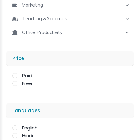
Marketing
Teaching &Acedmics
Office Productivity
Price
Paid
Free
Languages
English
Hindi