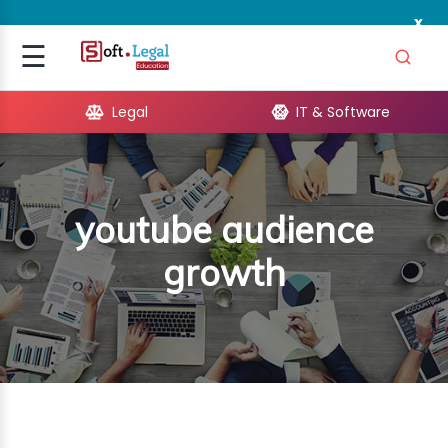
x
Signup
☰
Login
Legal
IT & Software
GAL
ARE
youtube audience
OPMENT
growth
TING
ING
MICS
TIVITY