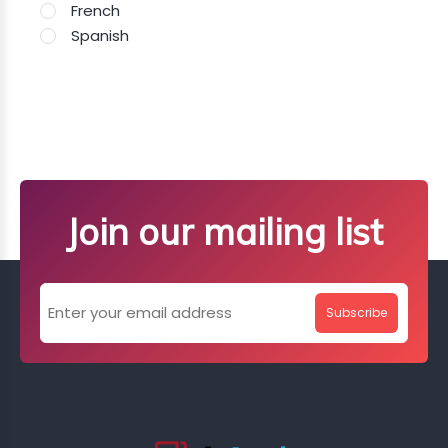
French
Spanish
Join our mailing list
Subscribe