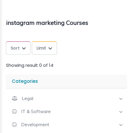
instagram marketing Courses
Sort
Limit
Showing result 0 of 14
Categories
Legal
IT & Software
Development