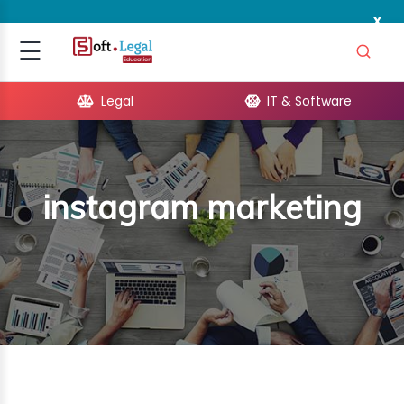
x
Signup
☰
Login
Legal
IT & Software
GAL
ARE
instagram marketing
OPMENT
TING
ING
MICS
TIVITY