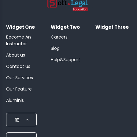
;
Widget One
Widget Two
Widget Three
Become An
Careers
Instructor
Blog
About us
Help&Support
Contact us
Our Services
Our Feature
Aluminis