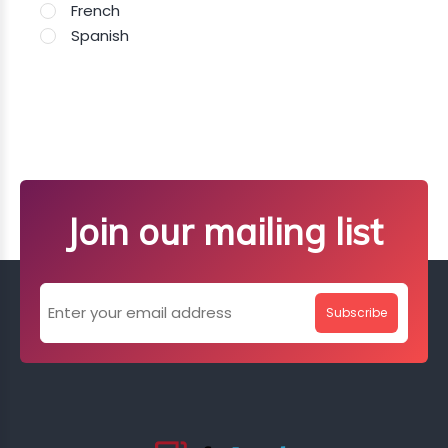
French
Spanish
Join our mailing list
Subscribe