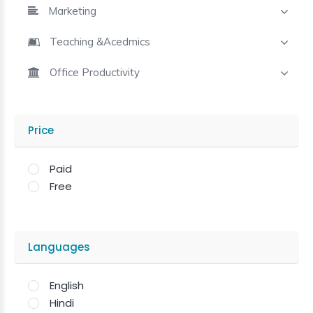
Marketing
Teaching &Acedmics
Office Productivity
Price
Paid
Free
Languages
English
Hindi