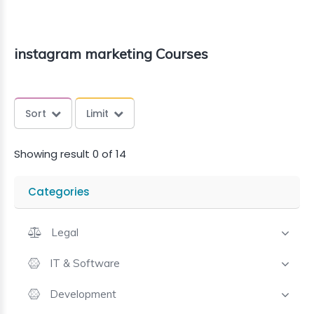
instagram marketing Courses
Sort
Limit
Showing result 0 of 14
Categories
Legal
IT & Software
Development