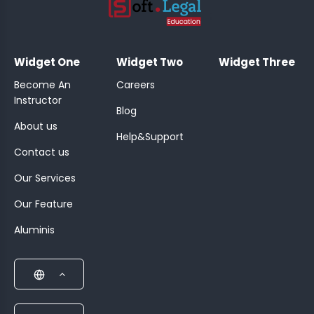
;
Widget One
Widget Two
Widget Three
Become An
Careers
Instructor
Blog
About us
Help&Support
Contact us
Our Services
Our Feature
Aluminis