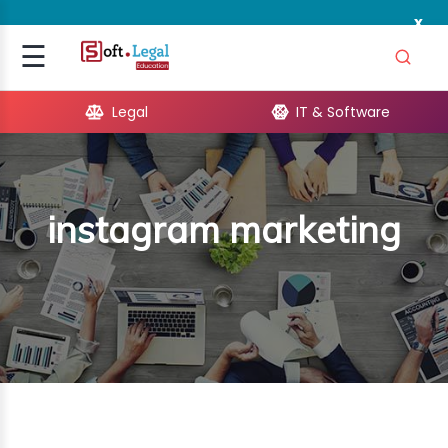
x
Signup
☰
Login
Legal
IT & Software
GAL
ARE
instagram marketing
OPMENT
TING
ING
MICS
TIVITY