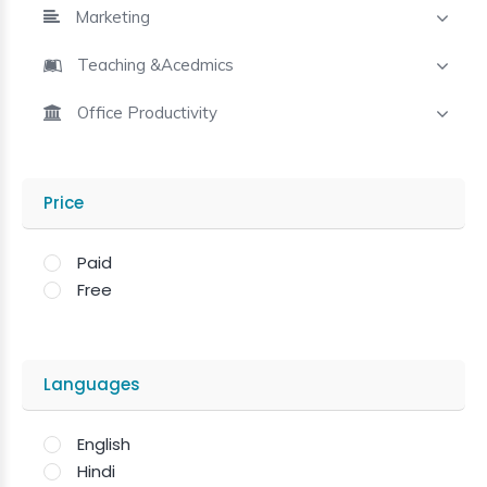
Marketing
Teaching &Acedmics
Office Productivity
Price
Paid
Free
Languages
English
Hindi