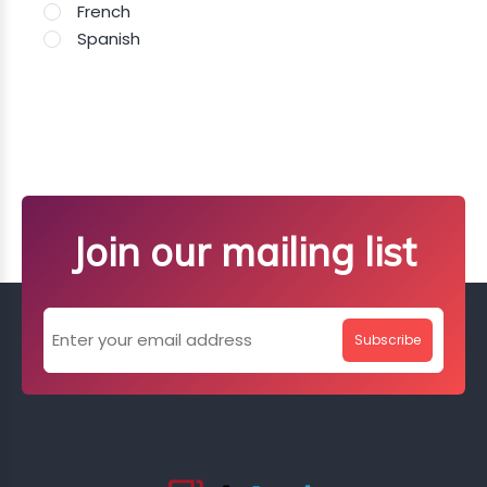
French
Spanish
Join our mailing list
Subscribe