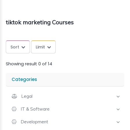
tiktok marketing Courses
Sort
Limit
Showing result 0 of 14
Categories
Legal
IT & Software
Development