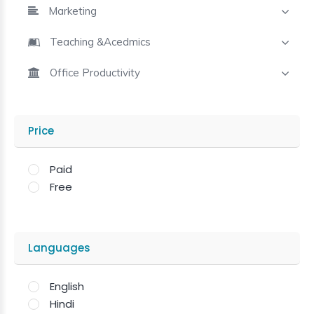
Marketing
Teaching &Acedmics
Office Productivity
Price
Paid
Free
Languages
English
Hindi