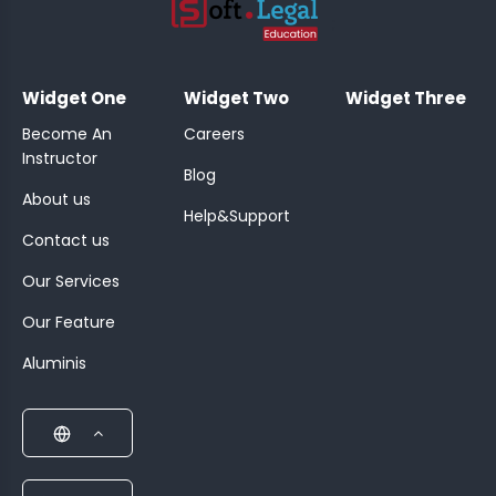
;
Widget One
Widget Two
Widget Three
Become An
Careers
Instructor
Blog
About us
Help&Support
Contact us
Our Services
Our Feature
Aluminis