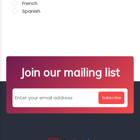
French
Spanish
Join our mailing list
Subscribe