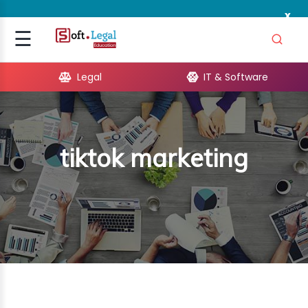
x
Signup
☰
Login
Legal
IT & Software
GAL
ARE
tiktok marketing
OPMENT
TING
ING
MICS
TIVITY