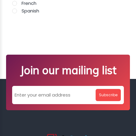
French
Spanish
Join our mailing list
Subscribe