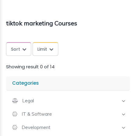
tiktok marketing Courses
Sort
Limit
Showing result 0 of 14
Categories
Legal
IT & Software
Development