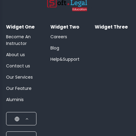
;
Widget One
Widget Two
Widget Three
Become An
Careers
Instructor
Blog
About us
Help&Support
Contact us
Our Services
Our Feature
Aluminis