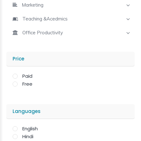
Marketing
Teaching &Acedmics
Office Productivity
Price
Paid
Free
Languages
English
Hindi