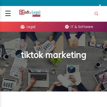
x
Signup
☰
Login
Legal
IT & Software
GAL
ARE
tiktok marketing
OPMENT
TING
ING
MICS
TIVITY