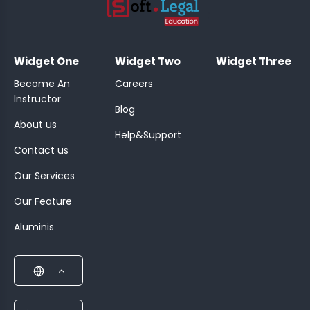
;
Widget One
Widget Two
Widget Three
Become An
Careers
Instructor
Blog
About us
Help&Support
Contact us
Our Services
Our Feature
Aluminis