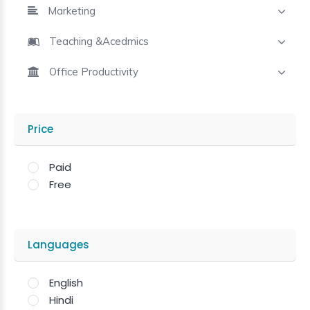
Marketing
Teaching &Acedmics
Office Productivity
Price
Paid
Free
Languages
English
Hindi