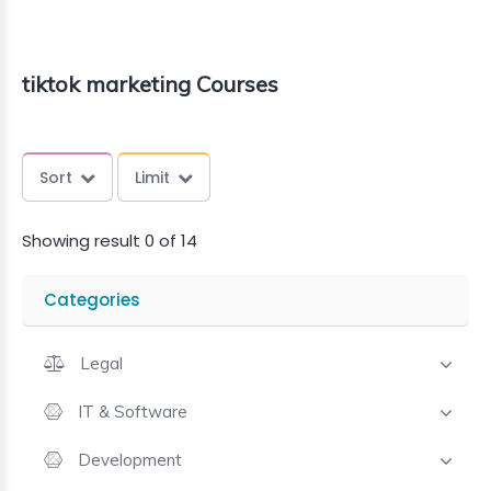
tiktok marketing Courses
Sort
Limit
Showing result 0 of 14
Categories
Legal
IT & Software
Development