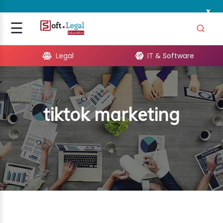
x
Signup
☰
Login
Legal
IT & Software
GAL
ARE
tiktok marketing
OPMENT
TING
ING
MICS
TIVITY