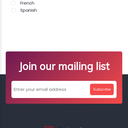
French
Spanish
Join our mailing list
Subscribe