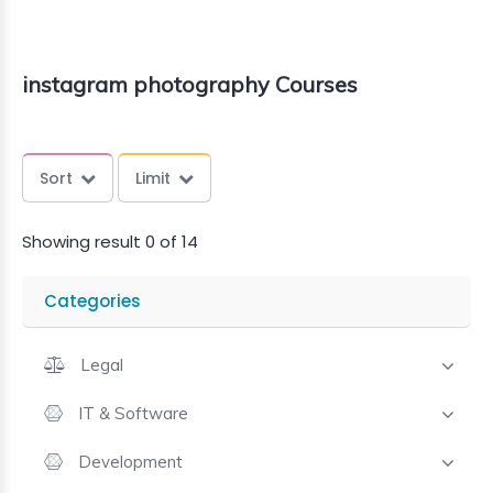
instagram photography Courses
Sort
Limit
Showing result 0 of 14
Categories
Legal
IT & Software
Development