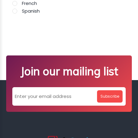
French
Spanish
Join our mailing list
Subscribe