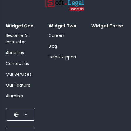
;
Widget One
Widget Two
Widget Three
Become An
Careers
Instructor
Blog
About us
Help&Support
Contact us
Our Services
Our Feature
Aluminis