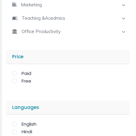
Marketing
Teaching &Acedmics
Office Productivity
Price
Paid
Free
Languages
English
Hindi