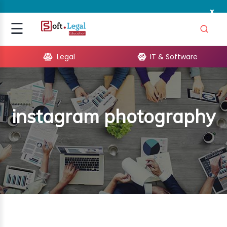
x
Signup
☰
Login
Legal
IT & Software
GAL
ARE
instagram photography
OPMENT
TING
ING
MICS
TIVITY