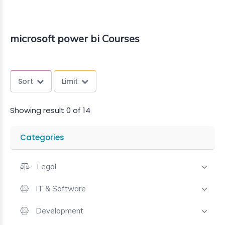
microsoft power bi Courses
Sort
Limit
Showing result 0 of 14
Categories
Legal
IT & Software
Development