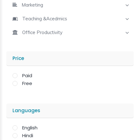
Marketing
Teaching &Acedmics
Office Productivity
Price
Paid
Free
Languages
English
Hindi