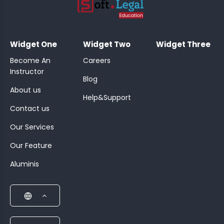
;
Widget One
Widget Two
Widget Three
Become An
Careers
Instructor
Blog
About us
Help&Support
Contact us
Our Services
Our Feature
Aluminis