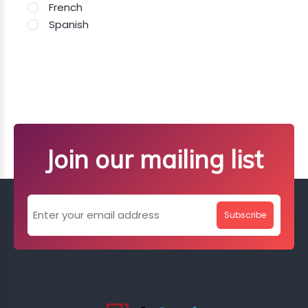
French
Spanish
Join our mailing list
Subscribe