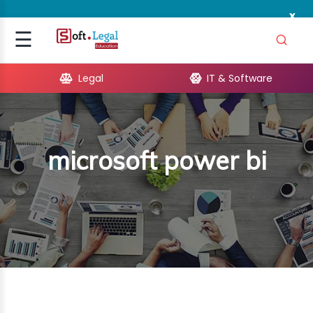
x
Signup
☰
Login
Legal
IT & Software
GAL
ARE
microsoft power bi
OPMENT
TING
ING
MICS
TIVITY