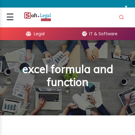
x
Signup
☰
Login
Legal
IT & Software
GAL
ARE
excel formula and
OPMENT
function
TING
ING
MICS
TIVITY