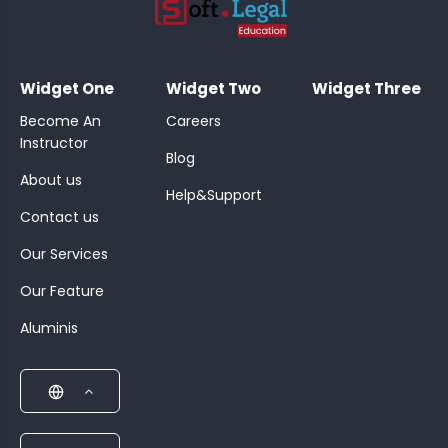
;
Widget One
Widget Two
Widget Three
Become An
Careers
Instructor
Blog
About us
Help&Support
Contact us
Our Services
Our Feature
Aluminis