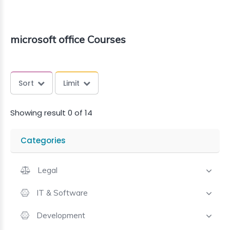
microsoft office Courses
Sort
Limit
Showing result 0 of 14
Categories
Legal
IT & Software
Development