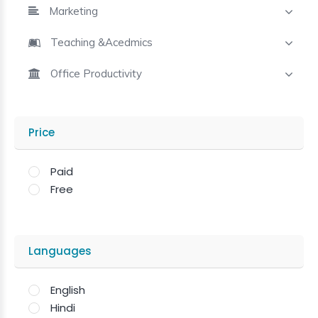
Marketing
Teaching &Acedmics
Office Productivity
Price
Paid
Free
Languages
English
Hindi