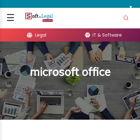
x
Signup
☰
Login
Legal
IT & Software
GAL
ARE
microsoft office
OPMENT
TING
ING
MICS
TIVITY