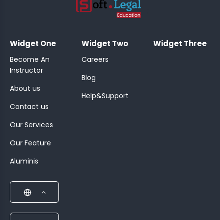
;
Widget One
Widget Two
Widget Three
Become An
Careers
Instructor
Blog
About us
Help&Support
Contact us
Our Services
Our Feature
Aluminis