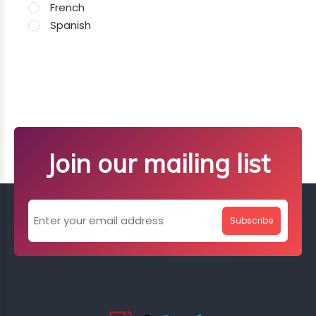
French
Spanish
Join our mailing list
Subscribe