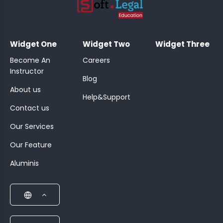
;
Widget One
Widget Two
Widget Three
Become An
Careers
Instructor
Blog
About us
Help&Support
Contact us
Our Services
Our Feature
Aluminis