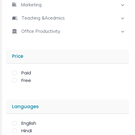
Marketing
Teaching &Acedmics
Office Productivity
Price
Paid
Free
Languages
English
Hindi