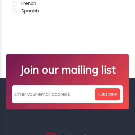
French
Spanish
Join our mailing list
Subscribe