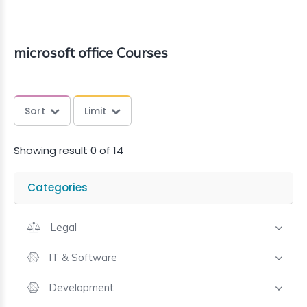
microsoft office Courses
Sort
Limit
Showing result 0 of 14
Categories
Legal
IT & Software
Development