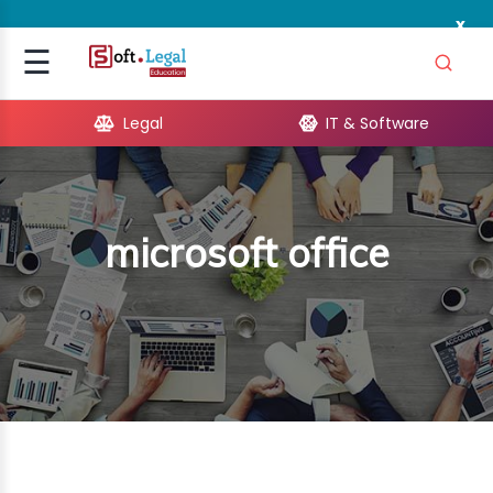
x
Signup
☰
Login
Legal
IT & Software
GAL
ARE
microsoft office
OPMENT
TING
ING
MICS
TIVITY