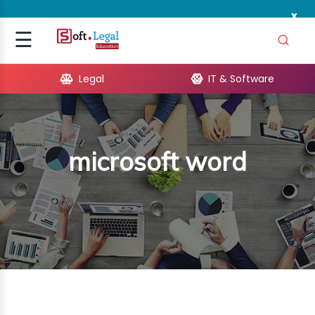
x
Signup
☰
Login
Legal
IT & Software
GAL
ARE
microsoft word
OPMENT
TING
ING
MICS
TIVITY