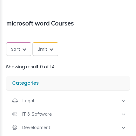
microsoft word Courses
Sort
Limit
Showing result 0 of 14
Categories
Legal
IT & Software
Development