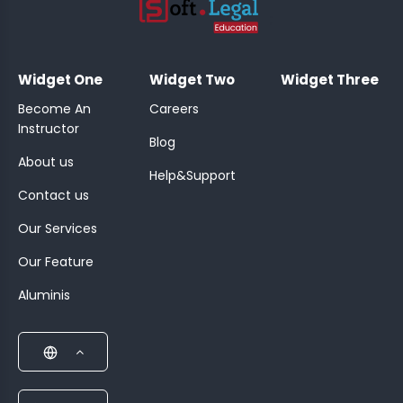
;
Widget One
Widget Two
Widget Three
Become An
Careers
Instructor
Blog
About us
Help&Support
Contact us
Our Services
Our Feature
Aluminis