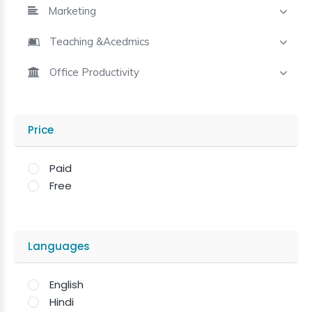
Marketing
Teaching &Acedmics
Office Productivity
Price
Paid
Free
Languages
English
Hindi