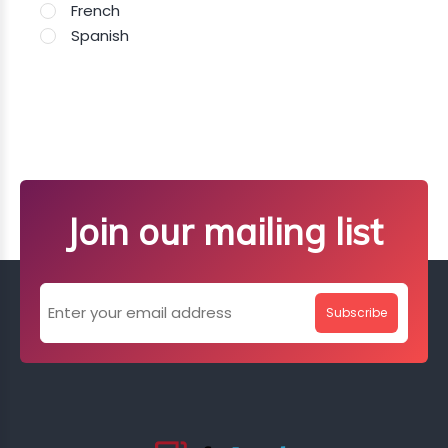
French
Spanish
Join our mailing list
Subscribe