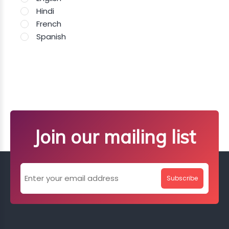
Hindi
French
Spanish
Join our mailing list
Subscribe