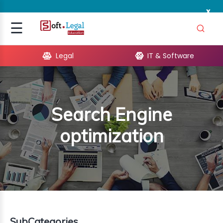
x
Signup
☰
Login
Legal
IT & Software
GAL
ARE
Search Engine
OPMENT
optimization
TING
ING
MICS
TIVITY
SubCategories