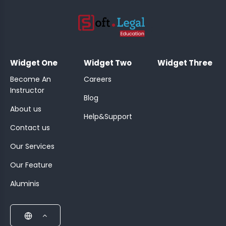
;
Widget One
Widget Two
Widget Three
Become An
Careers
Instructor
Blog
About us
Help&Support
Contact us
Our Services
Our Feature
Aluminis