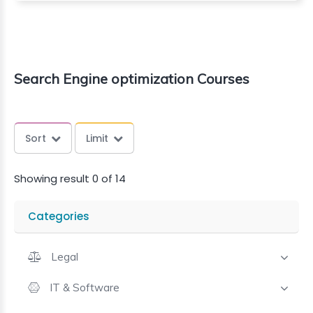
Search Engine optimization Courses
Sort
Limit
Showing result 0 of 14
Categories
Legal
IT & Software