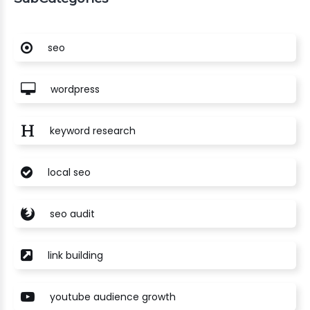
seo
wordpress
keyword research
local seo
seo audit
link building
youtube audience growth