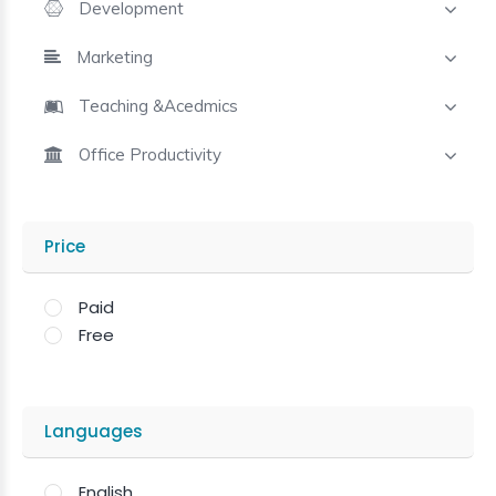
Development
Marketing
Teaching &Acedmics
Office Productivity
Price
Paid
Free
Languages
English