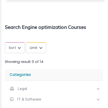
Search Engine optimization Courses
Sort
Limit
Showing result 0 of 14
Categories
Legal
IT & Software