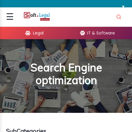
x
Signup
☰
Login
Legal
IT & Software
GAL
ARE
Search Engine
OPMENT
optimization
TING
ING
MICS
TIVITY
SubCategories