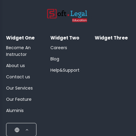
;
Widget One
Widget Two
Widget Three
Become An
Careers
Instructor
Blog
About us
Help&Support
Contact us
Our Services
Our Feature
Aluminis