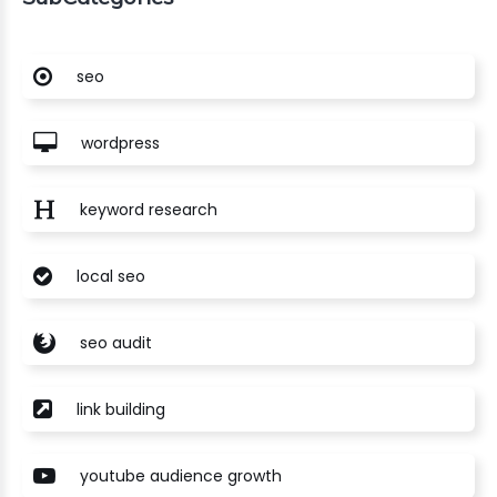
seo
wordpress
keyword research
local seo
seo audit
link building
youtube audience growth