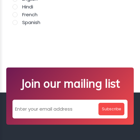
Hindi
French
Spanish
Join our mailing list
Subscribe