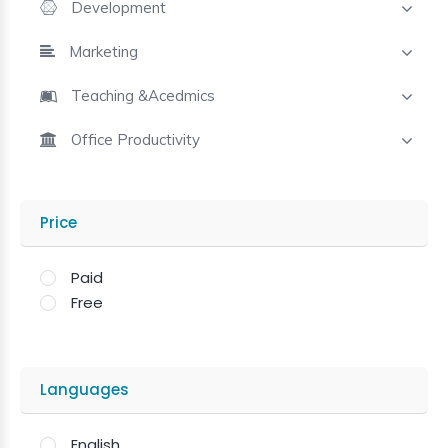
Development
Marketing
Teaching &Acedmics
Office Productivity
Price
Paid
Free
Languages
English