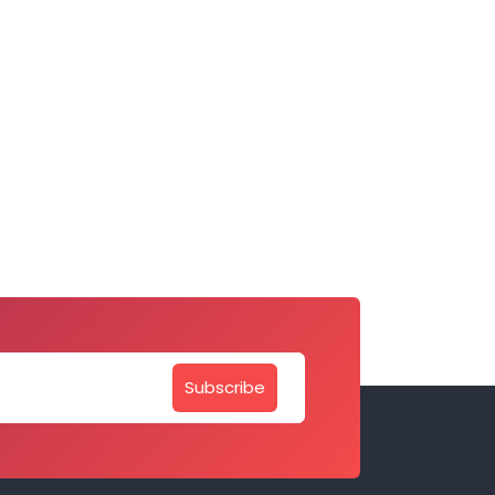
Subscribe