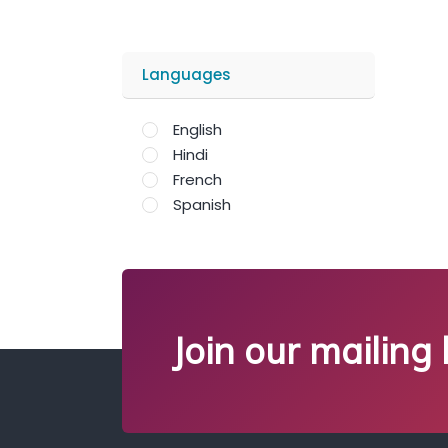
Languages
English
Hindi
French
Spanish
Join our mailing l