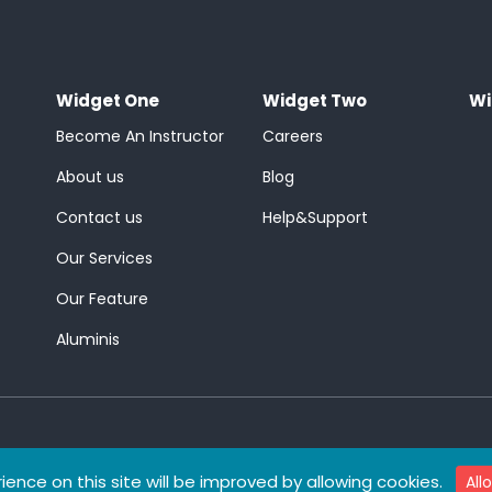
Widget One
Widget Two
Wi
Become An Instructor
Careers
About us
Blog
Contact us
Help&Support
Our Services
Our Feature
Aluminis
ience on this site will be improved by allowing cookies.
All