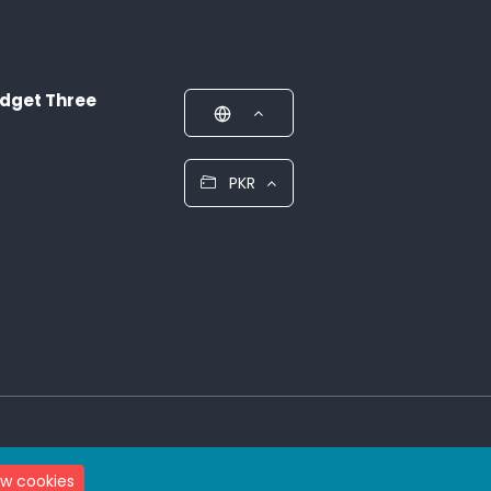
dget Three
PKR
ow cookies