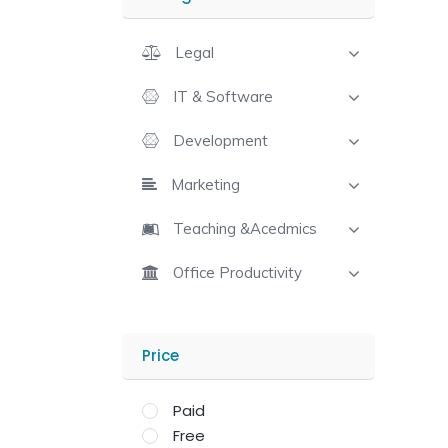
Legal
IT & Software
Development
Marketing
Teaching &Acedmics
Office Productivity
Price
Paid
Free