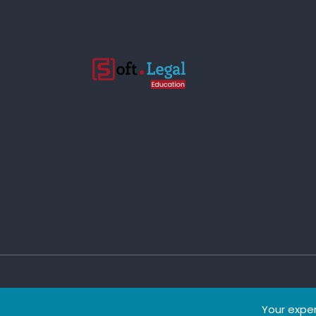
;
Copyright © 2022 eClass.
Your exper