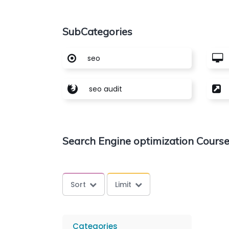
SubCategories
seo
seo audit
Search Engine optimization Cours
Sort
Limit
Categories