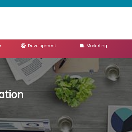
e
Development
Marketing
ation