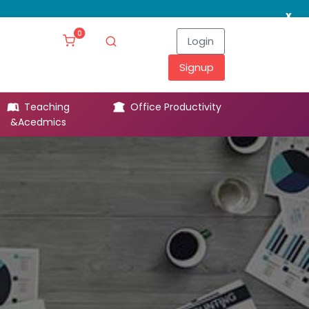
x
0
Login
Signup
Teaching
Office Productivity
Leg
&Acedmics