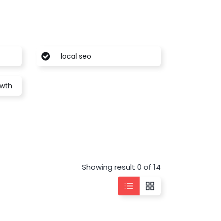
local seo
owth
Showing result 0 of 14