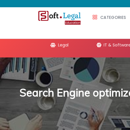
CATEGORIES
e Productivity
Legal
IT & Softwar
Search Engine optimiz