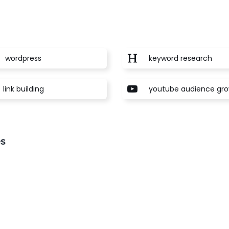
wordpress
keyword research
link building
youtube audience gr
es