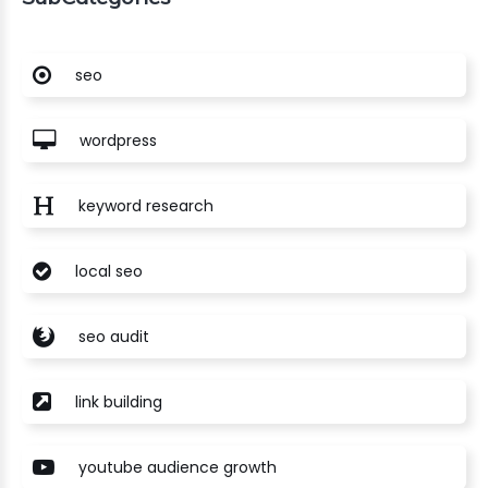
seo
wordpress
keyword research
local seo
seo audit
link building
youtube audience growth