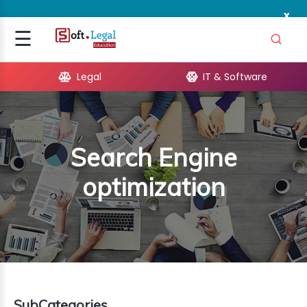
x
Signup
☰
Login
Legal
IT & Software
GAL
ARE
Search Engine
OPMENT
optimization
TING
ING
MICS
TIVITY
SubCategories