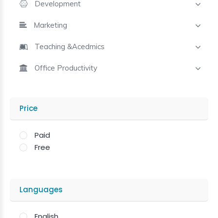
Development
Marketing
Teaching &Acedmics
Office Productivity
Price
Paid
Free
Languages
English