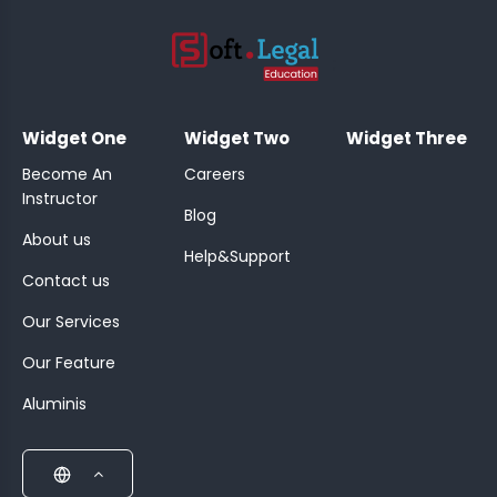
;
Widget One
Widget Two
Widget Three
Become An
Careers
Instructor
Blog
About us
Help&Support
Contact us
Our Services
Our Feature
Aluminis