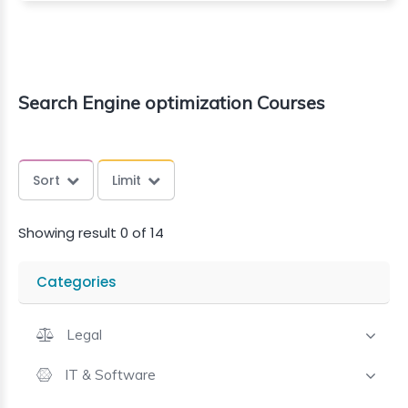
Search Engine optimization Courses
Sort
Limit
Showing result 0 of 14
Categories
Legal
IT & Software