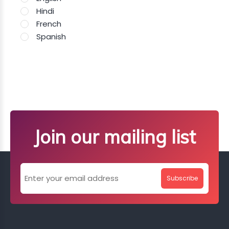
Hindi
French
Spanish
Join our mailing list
Subscribe