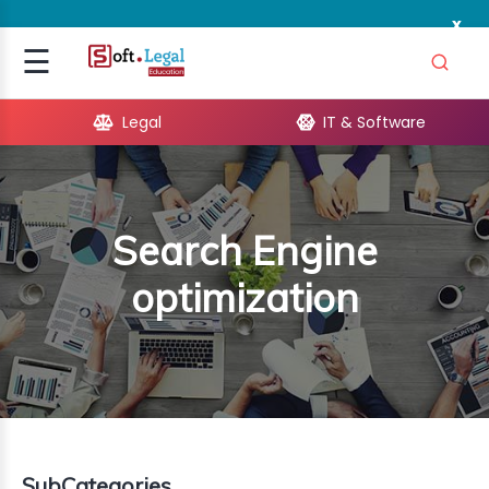
x
Signup
☰
Login
Legal
IT & Software
GAL
ARE
Search Engine
OPMENT
optimization
TING
ING
MICS
TIVITY
SubCategories