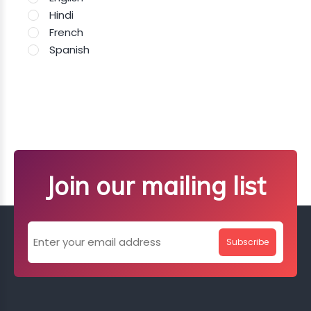
Hindi
French
Spanish
Join our mailing list
Subscribe