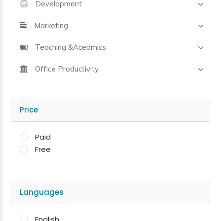
Development
Marketing
Teaching &Acedmics
Office Productivity
Price
Paid
Free
Languages
English