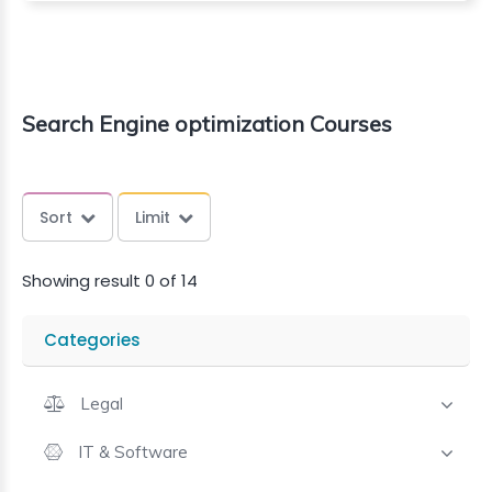
Search Engine optimization Courses
Sort
Limit
Showing result 0 of 14
Categories
Legal
IT & Software