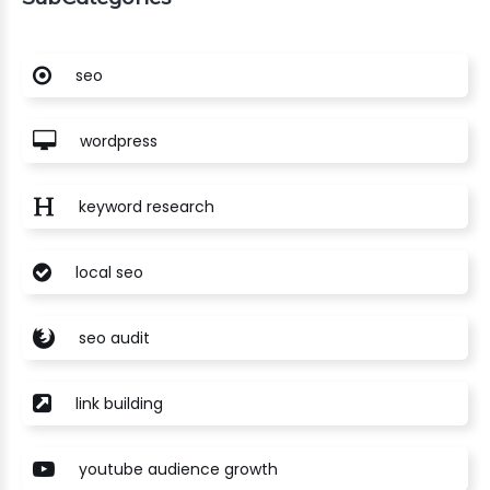
seo
wordpress
keyword research
local seo
seo audit
link building
youtube audience growth