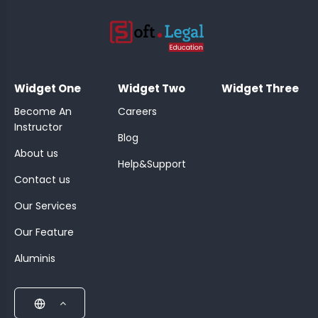
;
Widget One
Widget Two
Widget Three
Become An
Careers
Instructor
Blog
About us
Help&Support
Contact us
Our Services
Our Feature
Aluminis