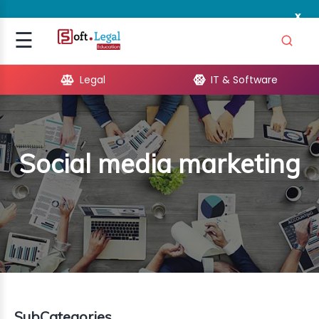
x
Signup
☰
Login
Legal
IT & Software
GAL
ARE
Social media marketing
OPMENT
TING
ING
MICS
TIVITY
SubCategories