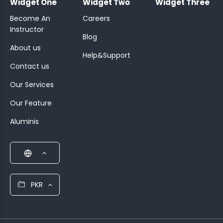
Widget One
Widget Two
Widget Three
Become An
Careers
Instructor
Blog
About us
Help&Support
Contact us
Our Services
Our Feature
Aluminis
PKR