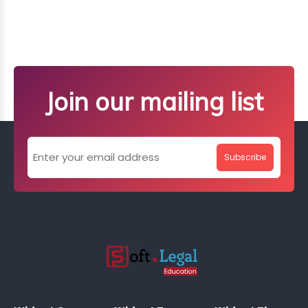
Join our mailing list
Subscribe
;