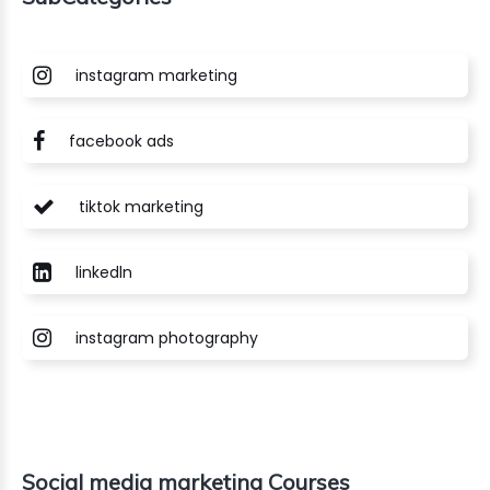
instagram marketing
facebook ads
tiktok marketing
linkedln
instagram photography
Social media marketing Courses