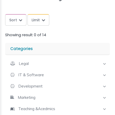
Sort
Limit
Showing result 0 of 14
Categories
Legal
IT & Software
Development
Marketing
Teaching &Acedmics