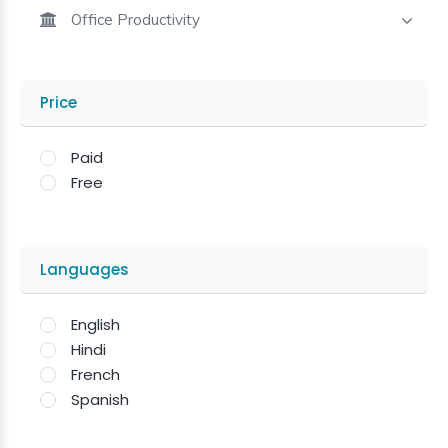
Office Productivity
Price
Paid
Free
Languages
English
Hindi
French
Spanish