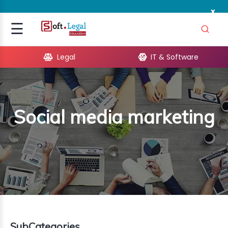
x
Signup
☰
Login
Legal
IT & Software
GAL
ARE
Social media marketing
OPMENT
TING
ING
MICS
TIVITY
SubCategories