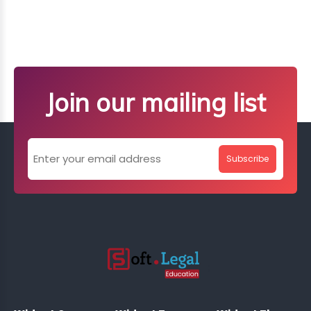
Join our mailing list
Subscribe
;