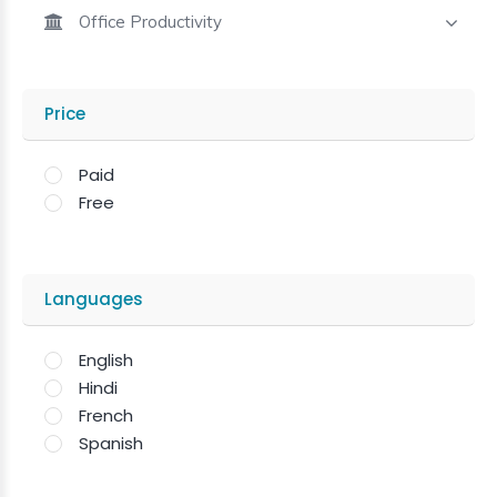
Office Productivity
Price
Paid
Free
Languages
English
Hindi
French
Spanish