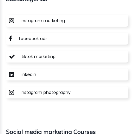
instagram marketing
facebook ads
tiktok marketing
linkedln
instagram photography
Social media marketing Courses