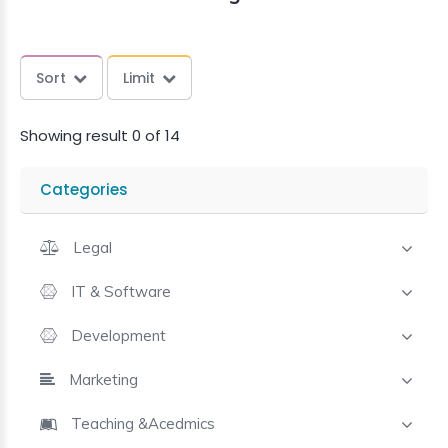
Sort
Limit
Showing result 0 of 14
Categories
Legal
IT & Software
Development
Marketing
Teaching &Acedmics