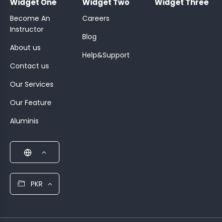
Widget One
Widget Two
Widget Three
Become An
Careers
Instructor
Blog
About us
Help&Support
Contact us
Our Services
Our Feature
Aluminis
PKR