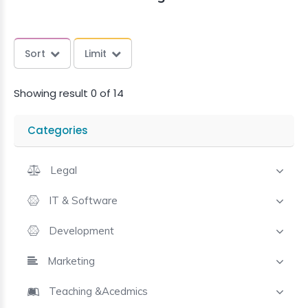
Sort
Limit
Showing result 0 of 14
Categories
Legal
IT & Software
Development
Marketing
Teaching &Acedmics