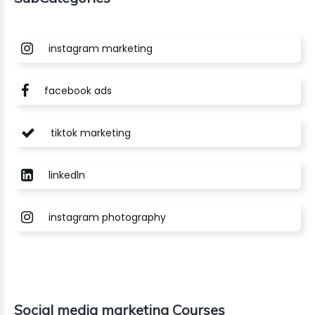
instagram marketing
facebook ads
tiktok marketing
linkedln
instagram photography
Social media marketing Courses