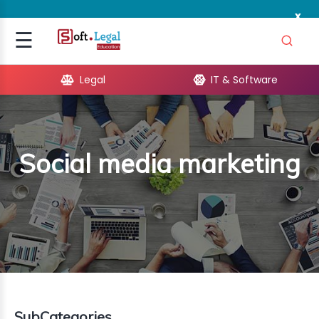
x
Signup
☰
Login
Legal
IT & Software
GAL
ARE
Social media marketing
OPMENT
TING
ING
MICS
TIVITY
SubCategories