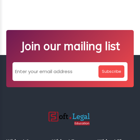
Join our mailing list
Subscribe
;