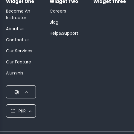
Widget One
Widget Two
Widget Three
Become An
Careers
Instructor
Blog
About us
Help&Support
Contact us
Our Services
Our Feature
Aluminis
PKR