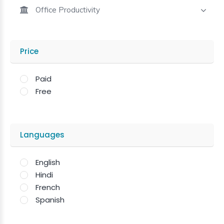
Office Productivity
Price
Paid
Free
Languages
English
Hindi
French
Spanish