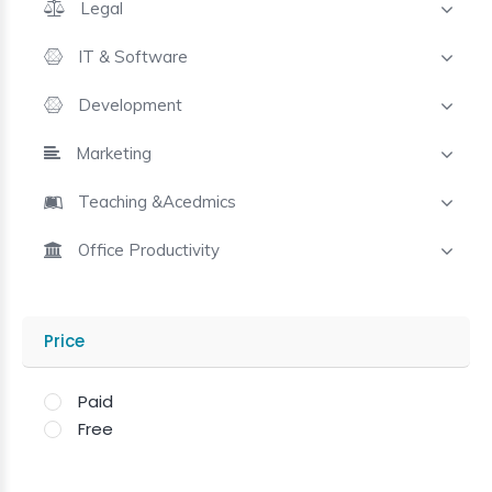
Legal
IT & Software
Development
Marketing
Teaching &Acedmics
Office Productivity
Price
Paid
Free