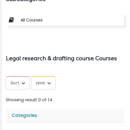
All Courses
Legal research & drafting course Courses
Sort
Limit
Showing result 0 of 14
Categories