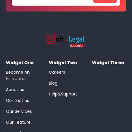
;
Widget One
Widget Two
Widget Three
Become An
Careers
Instructor
Blog
About us
Help&Support
Contact us
Our Services
Our Feature