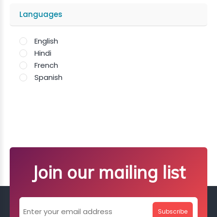
Languages
English
Hindi
French
Spanish
Join our mailing list
Subscribe