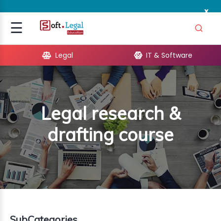
x
Signup
☰
Login
Legal
IT & Software
GAL
ARE
Legal research &
OPMENT
drafting course
TING
ING
MICS
TIVITY
SubCategories