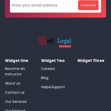
Subscribe
;
Widget One
Widget Two
Widget Three
Become An
Careers
Instructor
Blog
About us
Help&Support
Contact us
Our Services
Our Feature