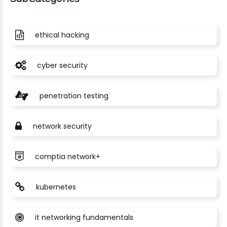
ethical hacking
cyber security
penetration testing
network security
comptia network+
kubernetes
it networking fundamentals