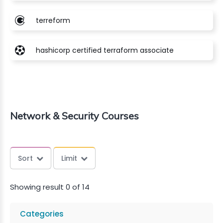
terreform
hashicorp certified terraform associate
Network & Security Courses
Sort
Limit
Showing result 0 of 14
Categories