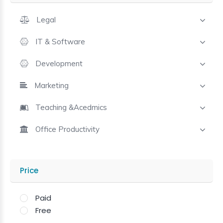
Legal
IT & Software
Development
Marketing
Teaching &Acedmics
Office Productivity
Price
Paid
Free