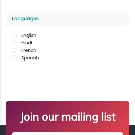
Languages
English
Hindi
French
Spanish
Join our mailing list