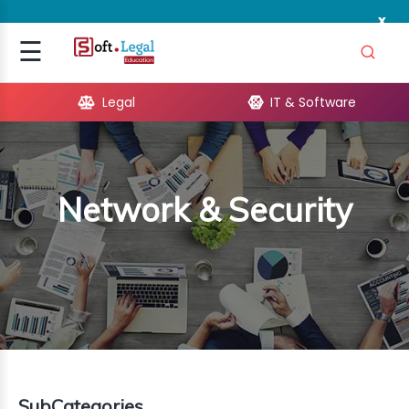
x
Signup
☰
Login
Legal
IT & Software
GAL
ARE
Network & Security
OPMENT
TING
ING
MICS
TIVITY
SubCategories