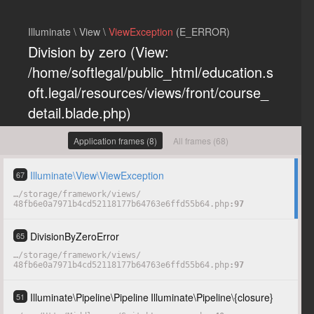
Illuminate \ View \
ViewException
(E_ERROR)
Division by zero (View:
/home/softlegal/public_html/education.s
oft.legal/resources/views/front/course_
detail.blade.php)
Previous exceptions
Application frames (8)
All frames (68)
Division by zero
(0)
Illuminate
\
View
\
ViewException
67
…
/
storage
/
framework
/
views
/
48fb6e0a7971b4cd52118177b64763e6ffd55b64.php
97
COPY
HIDE
DivisionByZeroError
65
…
/
storage
/
framework
/
views
/
48fb6e0a7971b4cd52118177b64763e6ffd55b64.php
97
Illuminate
\
Pipeline
\
Pipeline
Illuminate
\
Pipeline
\
{closure}
51