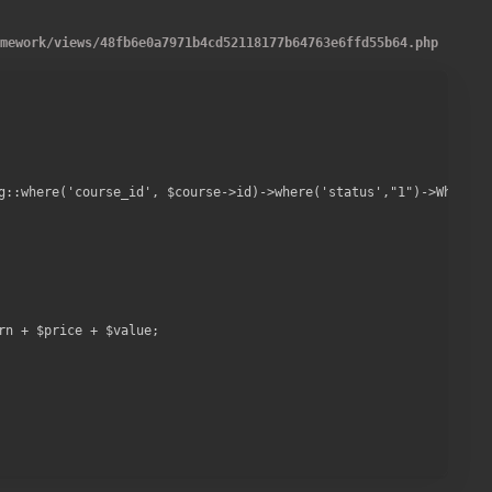
amework
/
views
/
48fb6e0a7971b4cd52118177b64763e6ffd55b64.php
g::where('course_id', $course->id)->where('status',"1")->WhereNot
n + $price + $value;
