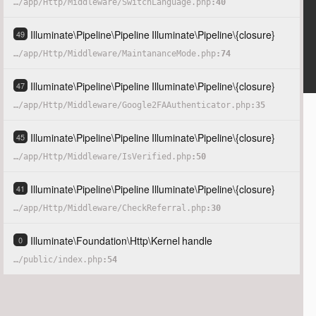
…
/
app
/
Http
/
Middleware
/
SwitchLanguage.php
40
Illuminate
\
Pipeline
\
Pipeline
Illuminate
\
Pipeline
\
{closure}
49
…
/
app
/
Http
/
Middleware
/
MaintananceMode.php
74
Illuminate
\
Pipeline
\
Pipeline
Illuminate
\
Pipeline
\
{closure}
47
…
/
app
/
Http
/
Middleware
/
Google2FAAuthenticator.php
35
Illuminate
\
Pipeline
\
Pipeline
Illuminate
\
Pipeline
\
{closure}
45
…
/
app
/
Http
/
Middleware
/
IsVerified.php
50
Illuminate
\
Pipeline
\
Pipeline
Illuminate
\
Pipeline
\
{closure}
41
…
/
app
/
Http
/
Middleware
/
CheckReferral.php
30
Illuminate
\
Foundation
\
Http
\
Kernel
handle
0
…
/
public
/
index.php
54