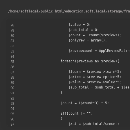
/
home
/
softlegal
/
public_html
/
education.soft.legal
/
storage
/
fr
                        $value = 0;

                        $sub_total = 0;

                        $count =  count($reviews);

                        $onlyrev = array();

                        $reviewcount = App\ReviewRatin
                    foreach($reviews as $review){

                        $learn = $review->learn*5;

                        $price = $review->price*5;

                        $value = $review->value*5;

                        $sub_total = $sub_total + $lear
                    }

                    $count = ($count*3) * 5;

                    if($count != "")

                    {

                        $rat = $sub_total/$count;
