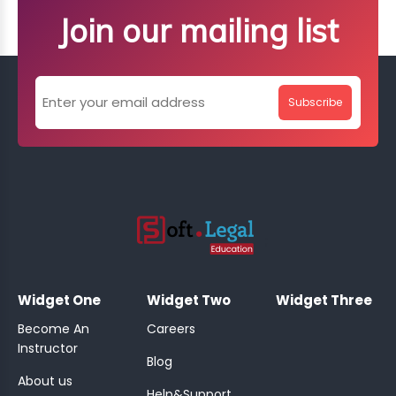
Join our mailing list
Subscribe
;
Widget One
Widget Two
Widget Three
Become An
Careers
Instructor
Blog
About us
Help&Support