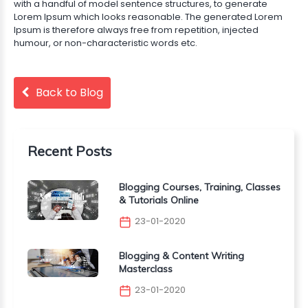
with a handful of model sentence structures, to generate
Lorem Ipsum which looks reasonable. The generated Lorem
Ipsum is therefore always free from repetition, injected
humour, or non-characteristic words etc.
Back to Blog
Recent Posts
Blogging Courses, Training, Classes
& Tutorials Online
23-01-2020
Blogging & Content Writing
Masterclass
23-01-2020