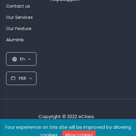
Contact us
Our Services
Our Feature
Aluminis
En
PKR
Copyright © 2022 eClass.
Your experience on this site will be improved by allowing
cookies.
Allow cookies