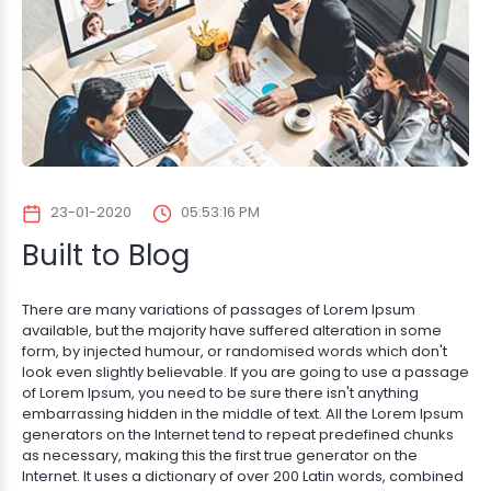
23-01-2020
05:53:16 PM
Built to Blog
There are many variations of passages of Lorem Ipsum
available, but the majority have suffered alteration in some
form, by injected humour, or randomised words which don't
look even slightly believable. If you are going to use a passage
of Lorem Ipsum, you need to be sure there isn't anything
embarrassing hidden in the middle of text. All the Lorem Ipsum
generators on the Internet tend to repeat predefined chunks
as necessary, making this the first true generator on the
Internet. It uses a dictionary of over 200 Latin words, combined