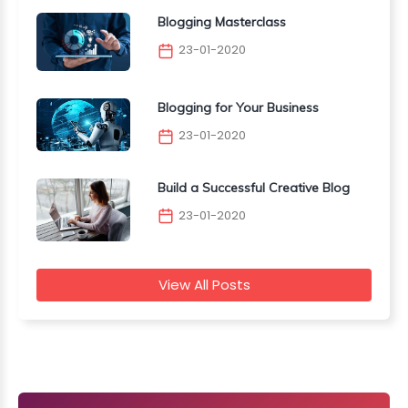
Blogging Masterclass
23-01-2020
Blogging for Your Business
23-01-2020
Build a Successful Creative Blog
23-01-2020
View All Posts