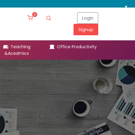
x
0
Login
Signup
Teaching
Office Productivity
Leg
&Acedmics