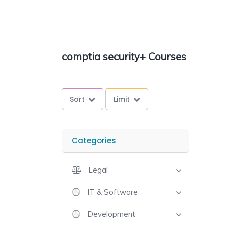
comptia security+ Courses
Sort
Limit
Categories
Legal
IT & Software
Development