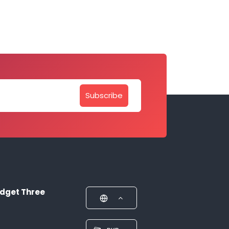
Subscribe
dget Three