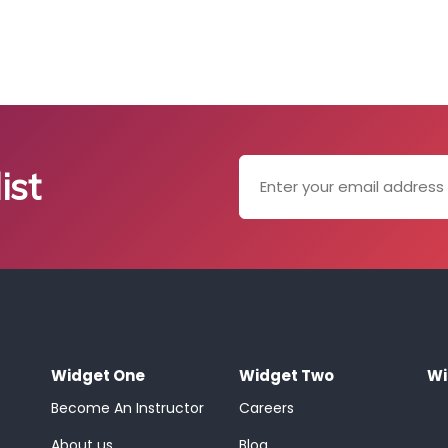
ist
Widget One
Widget Two
Wi
Become An Instructor
Careers
About us
Blog