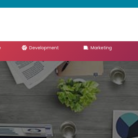
e
Development
Marketing