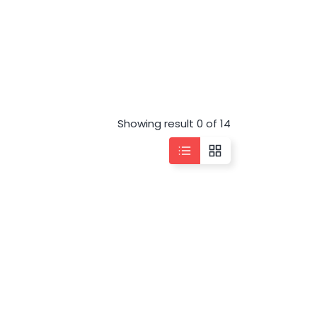
Showing result 0 of 14