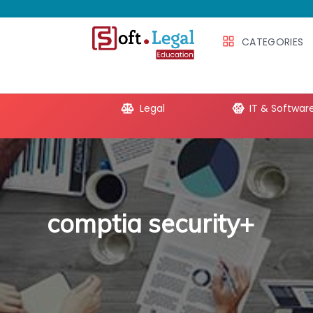
CATEGORIES
e Productivity
Legal
IT & Softwar
comptia security+