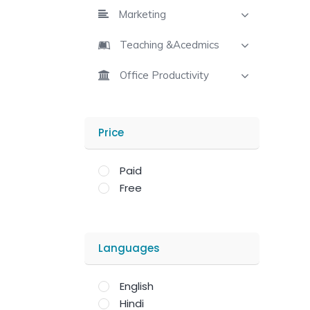
Marketing
Teaching &Acedmics
Office Productivity
Price
Paid
Free
Languages
English
Hindi