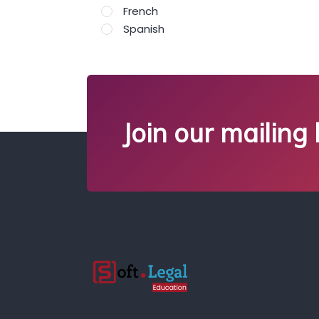
French
Spanish
Join our mailing l
;