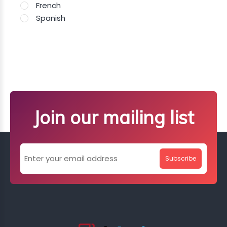
French
Spanish
Join our mailing list
Subscribe