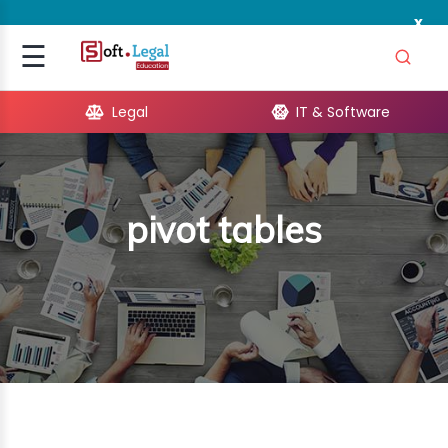
x
Signup
☰
Login
Legal
IT & Software
GAL
ARE
pivot tables
OPMENT
TING
ING
MICS
TIVITY