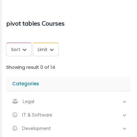
pivot tables Courses
Sort
Limit
Showing result 0 of 14
Categories
Legal
IT & Software
Development