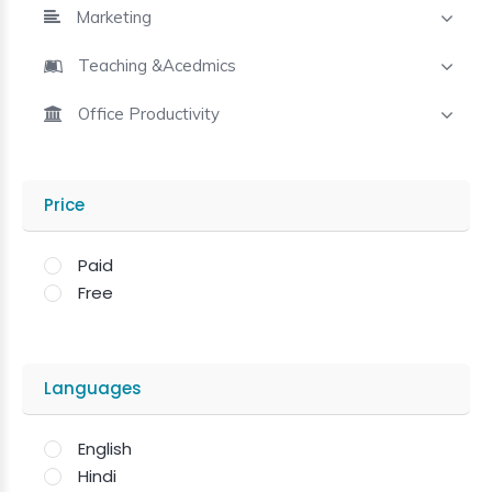
Marketing
Teaching &Acedmics
Office Productivity
Price
Paid
Free
Languages
English
Hindi