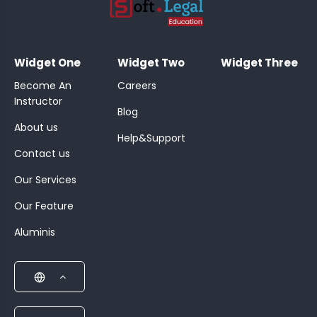
;
Widget One
Widget Two
Widget Three
Become An
Careers
Instructor
Blog
About us
Help&Support
Contact us
Our Services
Our Feature
Aluminis